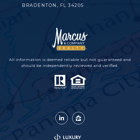
BRADENTON, FL 34205
All information is deemed reliable but not guaranteed and
should be independently reviewed and verified.