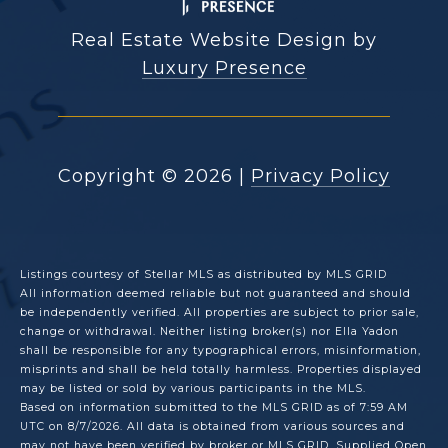
Real Estate Website Design by
Luxury Presence
Copyright ©
2026
|
Privacy Policy
Listings courtesy of Stellar MLS as distributed by MLS GRID
All information deemed reliable but not guaranteed and should
be independently verified. All properties are subject to prior sale,
change or withdrawal. Neither listing broker(s) nor Ella Yadon
shall be responsible for any typographical errors, misinformation,
misprints and shall be held totally harmless. Properties displayed
may be listed or sold by various participants in the MLS.
Based on information submitted to the MLS GRID as of 7:59 AM
UTC on 8/7/2026. All data is obtained from various sources and
may not have been verified by broker or MLS GRID. Supplied Open