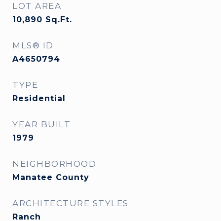
LOT AREA
10,890
Sq.Ft.
MLS® ID
A4650794
TYPE
Residential
YEAR BUILT
1979
NEIGHBORHOOD
Manatee County
ARCHITECTURE STYLES
Ranch