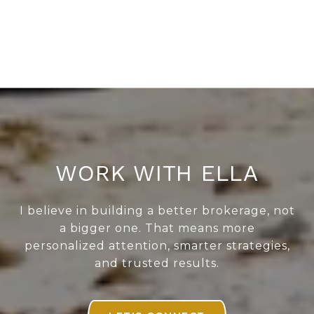
WORK WITH ELLA
I believe in building a better brokerage, not
a bigger one. That means more
personalized attention, smarter strategies,
and trusted results.