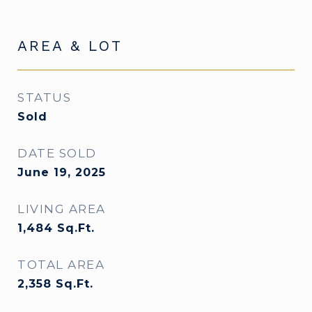
AREA & LOT
STATUS
Sold
DATE SOLD
June 19, 2025
LIVING AREA
1,484
Sq.Ft.
TOTAL AREA
2,358
Sq.Ft.