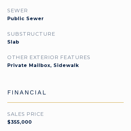
SEWER
Public Sewer
SUBSTRUCTURE
Slab
OTHER EXTERIOR FEATURES
Private Mailbox, Sidewalk
FINANCIAL
SALES PRICE
$355,000