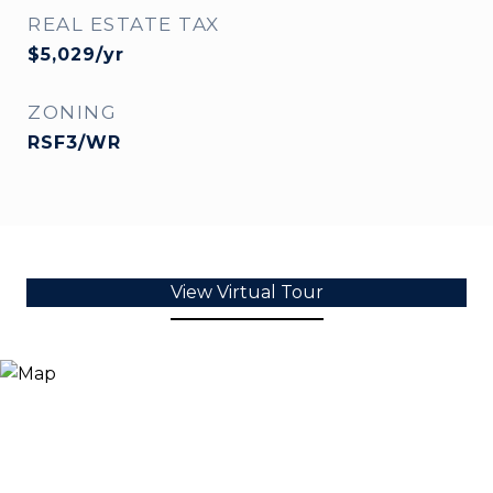
REAL ESTATE TAX
$5,029/yr
ZONING
RSF3/WR
View Virtual Tour