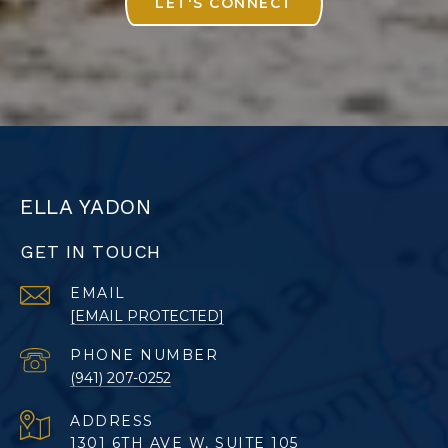
LET'S CONNECT
ELLA YADON
GET IN TOUCH
EMAIL
[EMAIL PROTECTED]
PHONE NUMBER
(941) 207-0252
ADDRESS
1301 6TH AVE W, SUITE 105