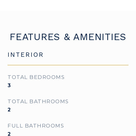
FEATURES & AMENITIES
INTERIOR
TOTAL BEDROOMS
3
TOTAL BATHROOMS
2
FULL BATHROOMS
2