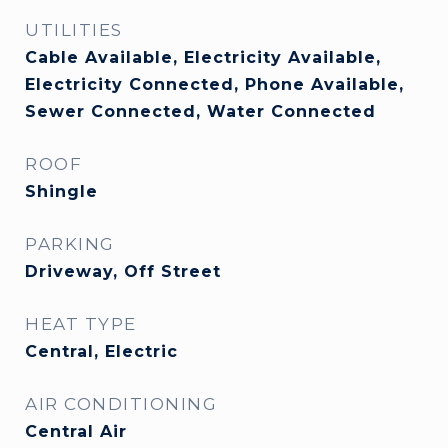
UTILITIES
Cable Available, Electricity Available,
Electricity Connected, Phone Available,
Sewer Connected, Water Connected
ROOF
Shingle
PARKING
Driveway, Off Street
HEAT TYPE
Central, Electric
AIR CONDITIONING
Central Air