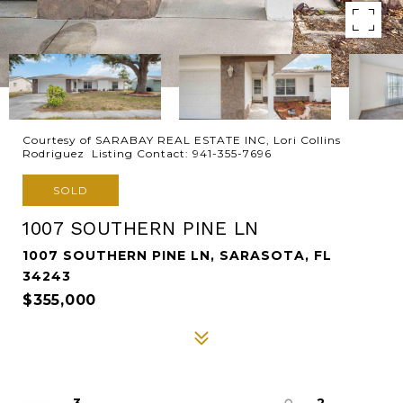
Courtesy of SARABAY REAL ESTATE INC, Lori Collins
Rodriguez Listing Contact: 941-355-7696
SOLD
1007 SOUTHERN PINE LN
1007 SOUTHERN PINE LN, SARASOTA, FL
34243
$355,000