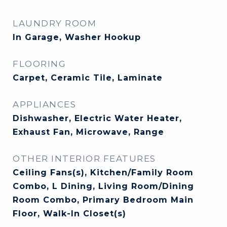
LAUNDRY ROOM
In Garage, Washer Hookup
FLOORING
Carpet, Ceramic Tile, Laminate
APPLIANCES
Dishwasher, Electric Water Heater,
Exhaust Fan, Microwave, Range
OTHER INTERIOR FEATURES
Ceiling Fans(s), Kitchen/Family Room
Combo, L Dining, Living Room/Dining
Room Combo, Primary Bedroom Main
Floor, Walk-In Closet(s)