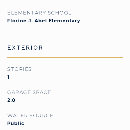
ELEMENTARY SCHOOL
Florine J. Abel Elementary
EXTERIOR
STORIES
1
GARAGE SPACE
2.0
WATER SOURCE
Public