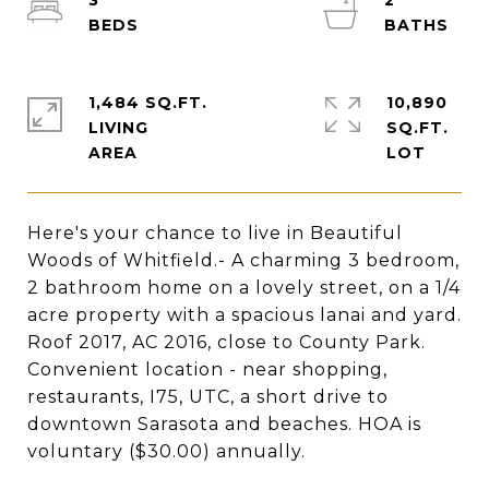
3
2
1,484 SQ.FT.
10,890
LIVING
SQ.FT.
Here's your chance to live in Beautiful
Woods of Whitfield.- A charming 3 bedroom,
2 bathroom home on a lovely street, on a 1/4
acre property with a spacious lanai and yard.
Roof 2017, AC 2016, close to County Park.
Convenient location - near shopping,
restaurants, I75, UTC, a short drive to
downtown Sarasota and beaches. HOA is
voluntary ($30.00) annually.